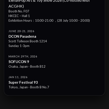
ElefunPop Art & Toy Show 2026 (Co-hosted with
ACGHK)
Booth No. F07
HKCEC – Hall 1
Exhibition Hours：10:00-21:00 ，(28 July 10:00 - 20:00)
JUNE 20-21, 2026
DCON Pasadena
Scott Tolleson Booth 1214
Sunday 1-3pm
MARCH 29TH, 2026
SOFUCON 9
Osaka, Japan · Booth B12
JAN 11, 2026
Super Festival 93
Tokyo, Japan · Booth B No.7