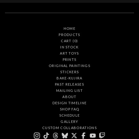
HOME
PRODUCTS
CART (
0
)
IN STOCK
ART TOYS
PRINTS
ORIGINAL PAINTINGS
STICKERS
BAKE-KUJIRA
PAST RELEASES
MAILING LIST
ABOUT
DESIGN TIMELINE
SHOP FAQ
SCHEDULE
GALLERY
CUSTOM COLLABORATIONS