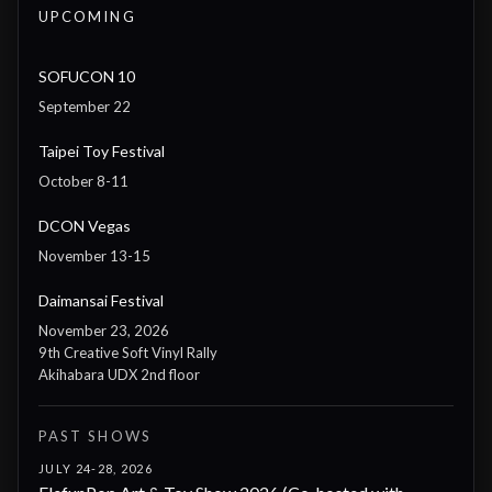
UPCOMING
SOFUCON 10
September 22
Taipei Toy Festival
October 8-11
DCON Vegas
November 13-15
Daimansai Festival
November 23, 2026
9th Creative Soft Vinyl Rally
Akihabara UDX 2nd floor
PAST SHOWS
JULY 24-28, 2026