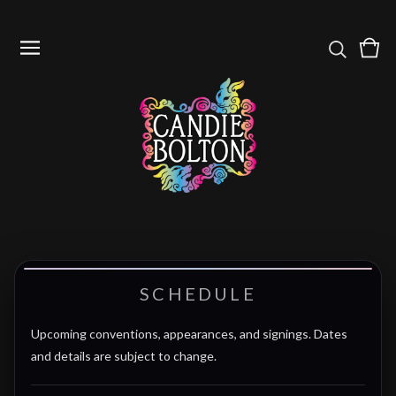
Vie
0
cart
item
SCHEDULE
Upcoming conventions, appearances, and signings. Dates
and details are subject to change.