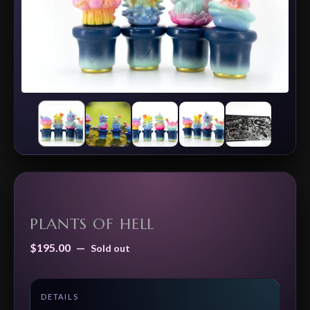
PLANTS OF HELL
$
195.00
—
Sold out