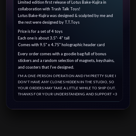
Limited edition first release of Lotus Bake-Kujira in
collaboration with Trash Talk Toys!
Lotus Bake-Kujira was designed & sculpted by me and
the rest were designed by T.T.Toys
Price is for a set of 4 toys
Each one is about 3.5"- 4" tall
Comes with 9.5" x 4.75" holographic header card
Every order comes with a goodie bag full of bonus
stickers and a random selection of magnets, keychains,
and coasters that I've designed.
I'M A ONE-PERSON OPERATION AND I'M PRETTY SURE I
DON'T HAVE ANY CLONES HIDDEN IN THE STUDIO, SO
YOUR ORDERS MAY TAKE A LITTLE WHILE TO SHIP OUT.
THANKS FOR YOUR UNDERSTANDING AND SUPPORT <3