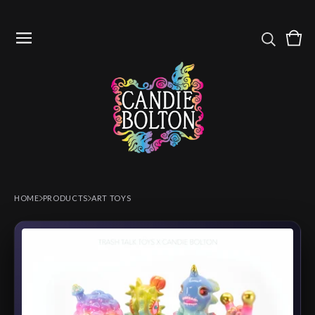
Vie
0
cart
item
HOME
PRODUCTS
ART TOYS