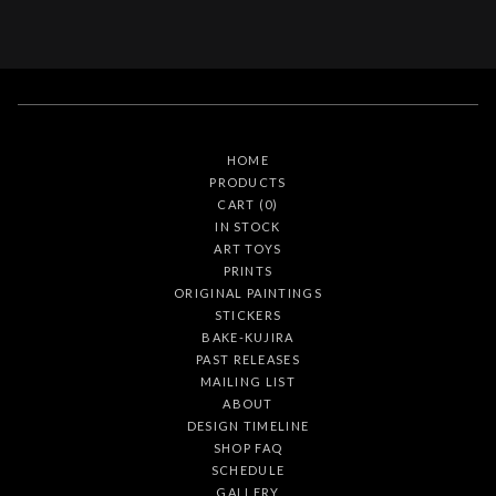
HOME
PRODUCTS
CART (
0
)
IN STOCK
ART TOYS
PRINTS
ORIGINAL PAINTINGS
STICKERS
BAKE-KUJIRA
PAST RELEASES
MAILING LIST
ABOUT
DESIGN TIMELINE
SHOP FAQ
SCHEDULE
GALLERY