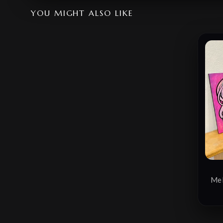
YOU MIGHT ALSO LIKE
Mel