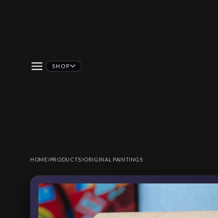
SHOP
HOME
PRODUCTS
ORIGINAL PAINTINGS