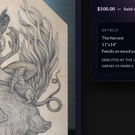
$
500.00
—
Sold 
The Harvest
11"x14"
Pencils on wood p
DEBUTED AT THE 
SARAH JO MARKS,