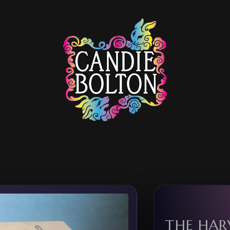
THE HAR