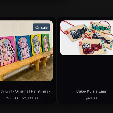
On sale
ty Girl -Original Paintings-
Bake-Kujira Ema
$
600.00 -
$
2,300.00
$
40.00