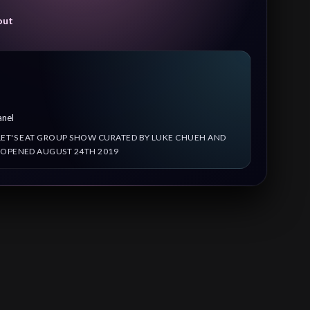
out
anel
LET'S EAT GROUP SHOW CURATED BY LUKE CHUEH AND
 OPENED AUGUST 24TH 2019