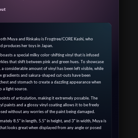
out
 both Muya and Rinkaku is Frogtree/CORE Kashi, who
nd produces her toys in Japan.
asts a special milky color-shifting vinyl that is infused
arkles that shift between pink and green hues. To showcase
t, a considerable amount of vinyl has been left visible, while
ow gradients and sakura-shaped cut-outs have been
 chest and stomach to create a dazzling appearance when
o a light source.
points of articulation, making it extremely posable. The
yl paints and a glossy vinyl coating allows it to be freely
sed without any worries of the paint being damaged.
tely 8.5" in length, 5.5" in height, and 3" in width, Muya is
 that looks great when displayed from any angle or posed