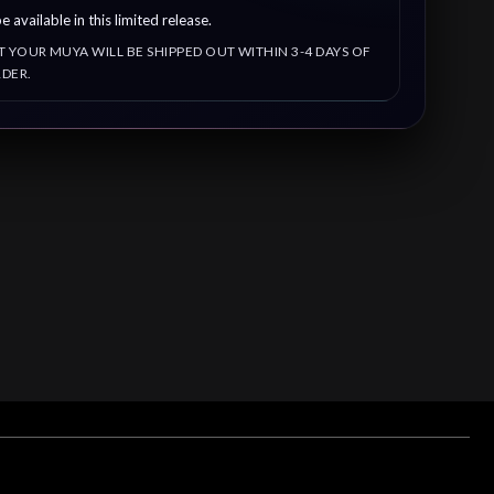
e available in this limited release.
T YOUR MUYA WILL BE SHIPPED OUT WITHIN 3-4 DAYS OF
DER.