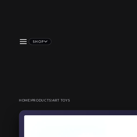
SHOP
HOME
PRODUCTS
ART TOYS