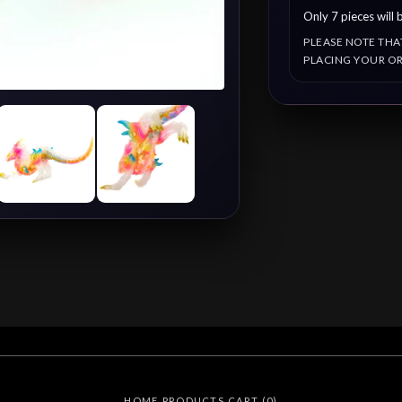
Only 7 pieces will b
PLEASE NOTE THA
PLACING YOUR OR
HOME
PRODUCTS
CART (
0
)