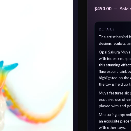
$
450.00
—
Sold 
The artist behind
designs, sculpts, a
Opal Sakura Muya bo
with iridescent sp
this stunning effec
fluorescent rainb
highlighted on the
the toy is held up t
Muya features six 
exclusive use of vin
played with and po
Measuring approxima
an exquisite piece
with other toys.