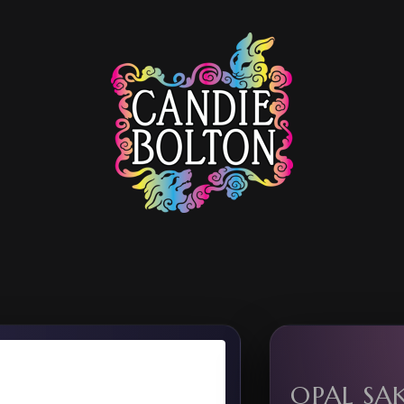
OPAL SA