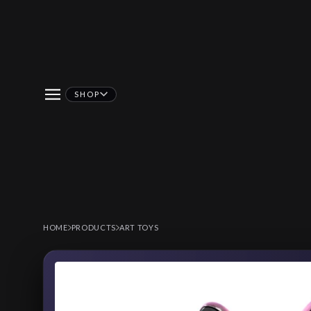
SHOP
HOME
PRODUCTS
ART TOYS