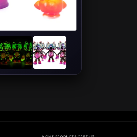
HOME
PRODUCTS
CART (
0
)