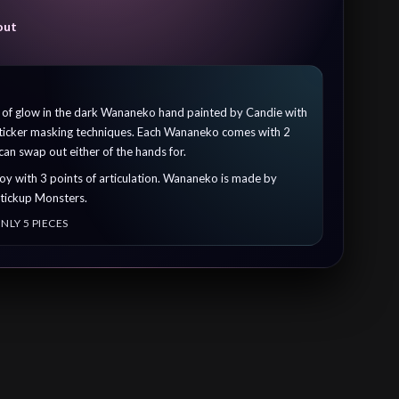
out
n of glow in the dark Wananeko hand painted by Candie with
 sticker masking techniques. Each Wananeko comes with 2
an swap out either of the hands for.
l toy with 3 points of articulation. Wananeko is made by
Stickup Monsters.
NLY 5 PIECES