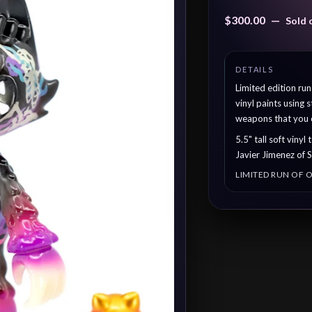
$
300.00
—
Sold 
Limited edition ru
vinyl paints using
weapons that you c
5.5" tall soft viny
Javier Jimenez of 
LIMITED RUN OF O