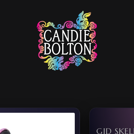
GID SKE